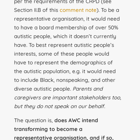
per the requirements of the CRPD (see
Section II.B of this
comment note
). To be a
representative organisation, it would need
to have a board membership of over 50%
autistic people, which it doesn’t currently
have. To best represent autistic people’s
interests, some of these people would
have to represent the demographics of
the autistic population, e.g. it would need
to include Black, nonspeaking, and other
diverse autistic people.
Parents and
caregivers are important stakeholders too,
but they do not speak on our behalf.
The question is,
does AWC intend
transforming to become a
representative organisation, and if so,