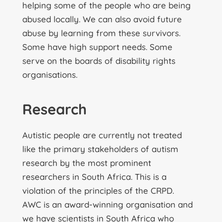
helping some of the people who are being
abused locally. We can also avoid future
abuse by learning from these survivors.
Some have high support needs. Some
serve on the boards of disability rights
organisations.
Research
Autistic people are currently not treated
like the primary stakeholders of autism
research by the most prominent
researchers in South Africa. This is a
violation of the principles of the CRPD.
AWC is an award-winning organisation and
we have scientists in South Africa who