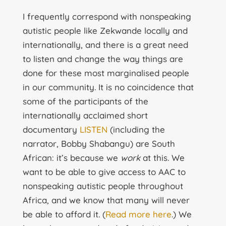
I frequently correspond with nonspeaking
autistic people like Zekwande locally and
internationally, and there is a great need
to listen and change the way things are
done for these most marginalised people
in our community. It is no coincidence that
some of the participants of the
internationally acclaimed short
documentary
LISTEN
(including the
narrator, Bobby Shabangu) are South
African: it’s because we
work
at this. We
want to be able to give access to AAC to
nonspeaking autistic people throughout
Africa, and we know that many will never
be able to afford it. (
Read more here
.) We