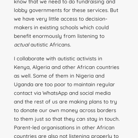
know that we need to do fundraising and
lobby governments for these services. But
we have very little access to decision-
makers in existing schools which could
benefit enormously from listening to
actual
autistic Africans.
I collaborate with autistic activists in
Kenya, Algeria and other African countries
as well. Some of them in Nigeria and
Uganda are too poor to maintain regular
contact via WhatsApp and social media
and the rest of us are making plans to try
to donate our own money across borders
to them just so that they can stay in touch.
Parent-led organisations in other African
countries are also not listening properly to