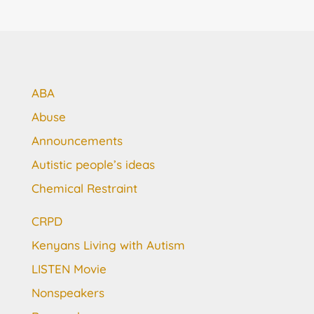
ABA
Abuse
Announcements
Autistic people’s ideas
Chemical Restraint
CRPD
Kenyans Living with Autism
LISTEN Movie
Nonspeakers