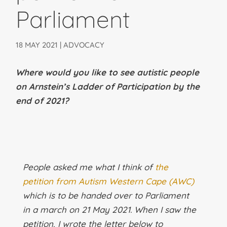
Parliament
18 MAY 2021
|
ADVOCACY
Where would you like to see autistic people
on Arnstein’s Ladder of Participation by the
end of 2021?
People asked me what I think of
the
petition from Autism Western Cape (AWC)
which is to be handed over to Parliament
in a march on 21 May 2021. When I saw the
petition, I wrote the letter below to