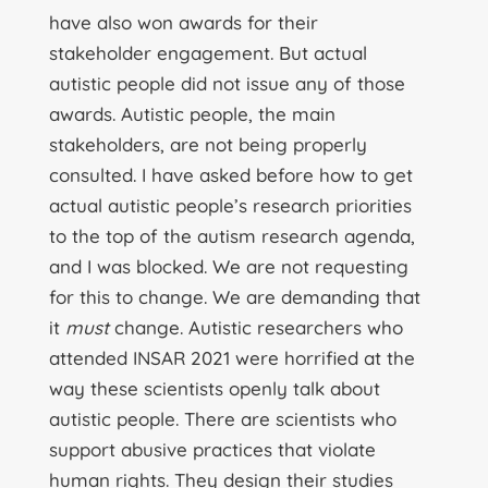
have also won awards for their
stakeholder engagement. But actual
autistic people did not issue any of those
awards. Autistic people, the main
stakeholders, are not being properly
consulted. I have asked before how to get
actual autistic people’s research priorities
to the top of the autism research agenda,
and I was blocked. We are not requesting
for this to change. We are demanding that
it
must
change. Autistic researchers who
attended INSAR 2021 were horrified at the
way these scientists openly talk about
autistic people. There are scientists who
support abusive practices that violate
human rights. They design their studies