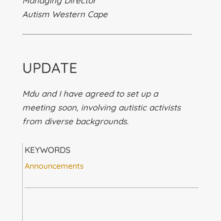
Managing Director
Autism Western Cape
UPDATE
Mdu and I have agreed to set up a
meeting soon, involving autistic activists
from diverse backgrounds.
KEYWORDS
Announcements