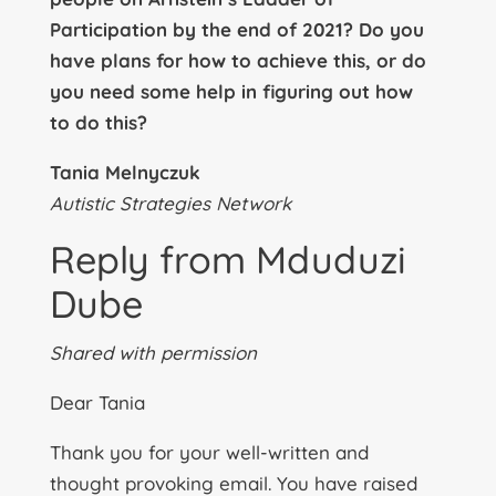
Participation by the end of 2021? Do you
have plans for how to achieve this, or do
you need some help in figuring out how
to do this?
Tania Melnyczuk
Autistic Strategies Network
Reply from Mduduzi
Dube
Shared with permission
Dear Tania
Thank you for your well-written and
thought provoking email. You have raised