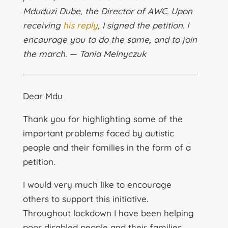
Mduduzi Dube, the Director of AWC. Upon
receiving
his reply
, I signed the petition. I
encourage you to do the same, and to join
the march. — Tania Melnyczuk
Dear Mdu
Thank you for highlighting some of the
important problems faced by autistic
people and their families in the form of a
petition.
I would very much like to encourage
others to support this initiative.
Throughout lockdown I have been helping
poor disabled people and their families