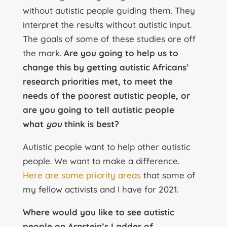
without autistic people guiding them. They
interpret the results without autistic input.
The goals of some of these studies are off
the mark.
Are you going to help us to
change this by getting autistic Africans’
research priorities met, to meet the
needs of the poorest autistic people, or
are you going to tell autistic people
what
you
think is best?
Autistic people want to help other autistic
people. We want to make a difference.
Here are some priority areas
that some of
my fellow activists and I have for 2021.
Where would you like to see autistic
people on Arnstein’s Ladder of