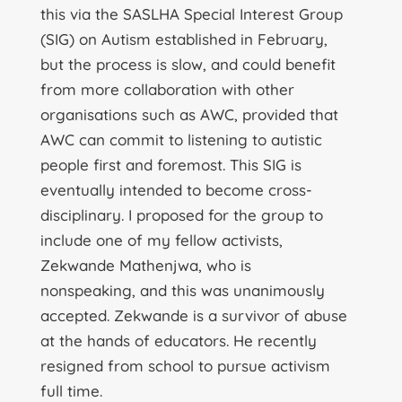
this via the SASLHA Special Interest Group
(SIG) on Autism established in February,
but the process is slow, and could benefit
from more collaboration with other
organisations such as AWC, provided that
AWC can commit to listening to autistic
people first and foremost. This SIG is
eventually intended to become cross-
disciplinary. I proposed for the group to
include one of my fellow activists,
Zekwande Mathenjwa, who is
nonspeaking, and this was unanimously
accepted. Zekwande is a survivor of abuse
at the hands of educators. He recently
resigned from school to pursue activism
full time.