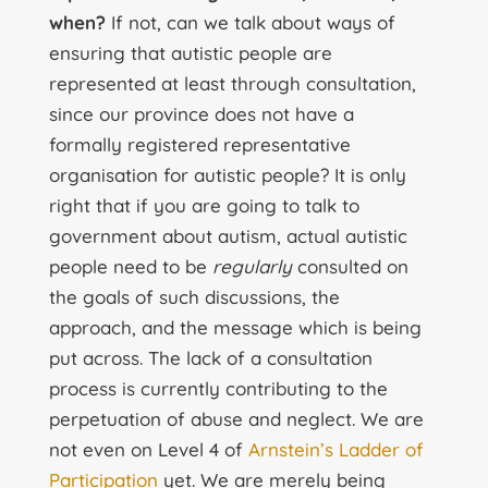
when?
If not, can we talk about ways of
ensuring that autistic people are
represented at least through consultation,
since our province does not have a
formally registered representative
organisation for autistic people? It is only
right that if you are going to talk to
government about autism, actual autistic
people need to be
regularly
consulted on
the goals of such discussions, the
approach, and the message which is being
put across. The lack of a consultation
process is currently contributing to the
perpetuation of abuse and neglect. We are
not even on Level 4 of
Arnstein’s Ladder of
Participation
yet. We are merely being