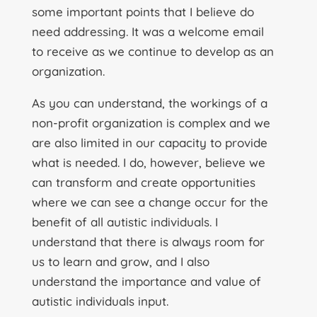
some important points that I believe do
need addressing. It was a welcome email
to receive as we continue to develop as an
organization.
As you can understand, the workings of a
non-profit organization is complex and we
are also limited in our capacity to provide
what is needed. I do, however, believe we
can transform and create opportunities
where we can see a change occur for the
benefit of all autistic individuals. I
understand that there is always room for
us to learn and grow, and I also
understand the importance and value of
autistic individuals input.