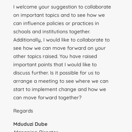
I welcome your suggestion to collaborate
on important topics and to see how we
can influence policies or practices in
schools and institutions together.
Additionally, I would like to collaborate to
see how we can move forward on your
other topics raised. You have raised
important points that I would like to
discuss further. Is it possible for us to
arrange a meeting to see where we can
start to implement change and how we
can move forward together?
Regards
Mduduzi Dube