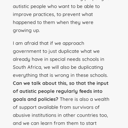
autistic people who want to be able to
improve practices, to prevent what
happened to them when they were
growing up.
I am afraid that if we approach
government to just duplicate what we
already have in special needs schools in
South Africa, we will also be duplicating
everything that is wrong in these schools.
Can we talk about this, so that the input
of autistic people regularly feeds into
goals and policies?
There is also a wealth
of support available from survivors of
abusive institutions in other countries too,
and we can learn from them to start