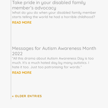
Take pride in your disabled family
member’s advocacy
What do you do when your disabled family member
starts telling the world he had a horrible childhood?
READ MORE
Messages for Autism Awareness Month
2022
“All this drama about Autism Awareness Day is too
much. It’s a much hated day by many autistics. I
hate it too. Just too patronising for words.”
READ MORE
« OLDER ENTRIES