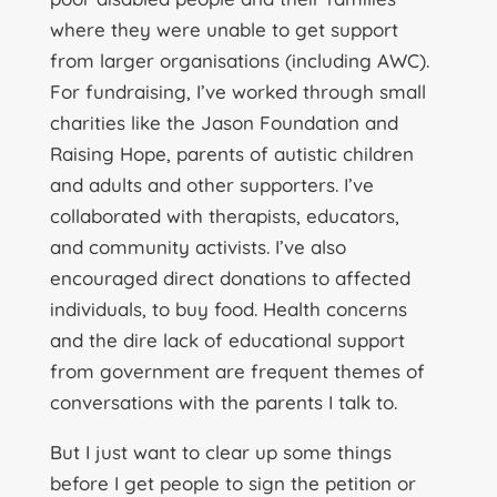
where they were unable to get support
from larger organisations (including AWC).
For fundraising, I’ve worked through small
charities like the Jason Foundation and
Raising Hope, parents of autistic children
and adults and other supporters. I’ve
collaborated with therapists, educators,
and community activists. I’ve also
encouraged direct donations to affected
individuals, to buy food. Health concerns
and the dire lack of educational support
from government are frequent themes of
conversations with the parents I talk to.
But I just want to clear up some things
before I get people to sign the petition or