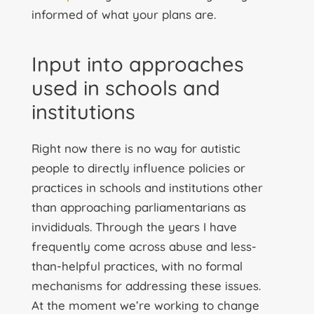
informed of what your plans are.
Input into approaches
used in schools and
institutions
Right now there is no way for autistic
people to directly influence policies or
practices in schools and institutions other
than approaching parliamentarians as
invididuals. Through the years I have
frequently come across abuse and less-
than-helpful practices, with no formal
mechanisms for addressing these issues.
At the moment we’re working to change