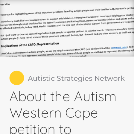
About the Autism
Western Cape
petition to