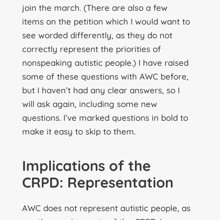
join the march. (There are also a few
items on the petition which I would want to
see worded differently, as they do not
correctly represent the priorities of
nonspeaking autistic people.) I have raised
some of these questions with AWC before,
but I haven’t had any clear answers, so I
will ask again, including some new
questions. I’ve marked questions in bold to
make it easy to skip to them.
Implications of the
CRPD: Representation
AWC does not represent autistic people, as