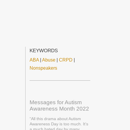
KEYWORDS
ABA
|
Abuse
|
CRPD
|
Nonspeakers
Messages for Autism
Awareness Month 2022
“All this drama about Autism
Awareness Day is too much. It’s
a much hated day by many