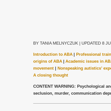
BY TANIA MELNYCZUK | UPDATED 8 JU
Introduction to ABA
|
Professional trai
origins of ABA
|
Academic issues in A
movement
|
Nonspeaking autistics’ exp
A closing thought
CONTENT WARNING: Psychological and ph
seclusion, murder, communication depr