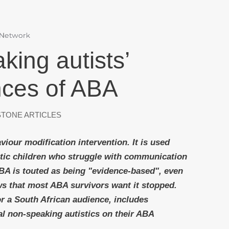
ing autists’
nces of ABA
TONE ARTICLES
viour modification intervention. It is used
istic children who struggle with communication
ABA is touted as being "evidence-based", even
s that most ABA survivors want it stopped.
for a South African audience, includes
al non-speaking autistics on their ABA