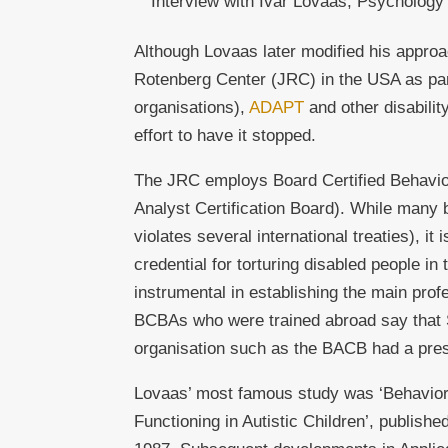
Interview with Ivar Lovaas, Psychology
Although Lovaas later modified his appro
Rotenberg Center (JRC) in the USA as par
organisations),
ADAPT
and other disabilit
effort to have it stopped.
The JRC employs Board Certified Behavio
Analyst Certification Board). While many b
violates several international treaties), it
credential for torturing disabled people in
instrumental in establishing the main profe
BCBAs who were trained abroad say that S
organisation such as the BACB had a pre
Lovaas’ most famous study was ‘Behaviora
Functioning in Autistic Children’, publishe