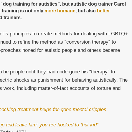
g training for autistics”, but autistic dog trainer Carol
 training is not only
more humane
, but also
better
 trainers.
r’s principles to create methods for dealing with LGBTQ+
inued to refine the method as “conversion therapy” to
proaches honed for autistic people and others became
to be people until they had undergone his “therapy” to
lectric shocks as punishment for behaving autistically. The
is work, including matter-of-fact accounts of torture and
hocking treatment helps far-gone mental cripples
t up and leave him; you are hooked to that kid”