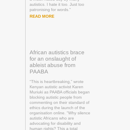
autistics. I hate it too. Just too
patronising for words.”
READ MORE
African autistics brace
for an onslaught of
ableist abuse from
PAABA
“This is heartbreaking,” wrote
Kenyan autistic activist Karen
Muriuki as PAABA officials began
blocking autistic people from
commenting on their standard of
ethics during the launch of the
organisation online. “Why silence
autistic Africans who are
advocating for disability and
human rights? This a total