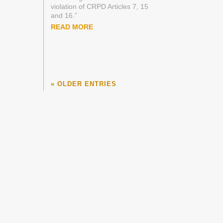
violation of CRPD Articles 7, 15
and 16.”
READ MORE
« OLDER ENTRIES