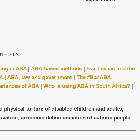
NE 2024
ning in ABA
|
ABA-based m
ethods
|
Ivar Lovaas and the
BA
|
ABA, law and government
|
The #BanABA
eriences of ABA
|
Who is using ABA in South Africa?
|
ysical torture of disabled children and adults;
ivation, academic dehumanisation of autistic people.