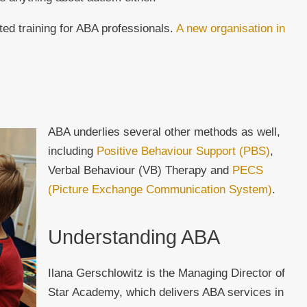
ted training for ABA professionals.
A new organisation in
ABA underlies several other methods as well,
including
Positive Behaviour Support (PBS)
,
Verbal Behaviour (VB) Therapy and
PECS
(Picture Exchange Communication System)
.
Understanding ABA
Ilana Gerschlowitz is the Managing Director of
Star Academy, which delivers ABA services in