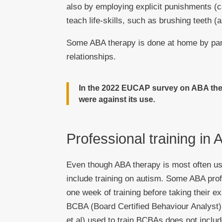
also by employing explicit punishments (ca
teach life-skills, such as brushing teeth (
Some ABA therapy is done at home by pare
relationships.
In the 2022 EUCAP survey on ABA the
were against its use.
Professional training in
Even though ABA therapy is most often use
include training on autism. Some ABA pro
one week of training before taking their 
BCBA (Board Certified Behaviour Analyst)
et al) used to train BCBAs does not includ