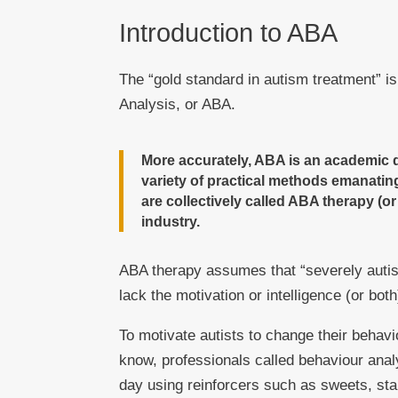
Introduction to ABA
The “gold standard in autism treatment” i
Analysis, or ABA.
More accurately, ABA is an academic d
variety of practical methods emanating
are collectively called ABA therapy (o
industry.
ABA therapy assumes that “severely autist
lack the motivation or intelligence (or bot
To motivate autists to change their behav
know, professionals called behaviour analy
day using reinforcers such as sweets, sta