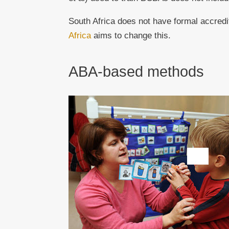
South Africa does not have formal accredi
Africa
aims to change this.
ABA-based methods