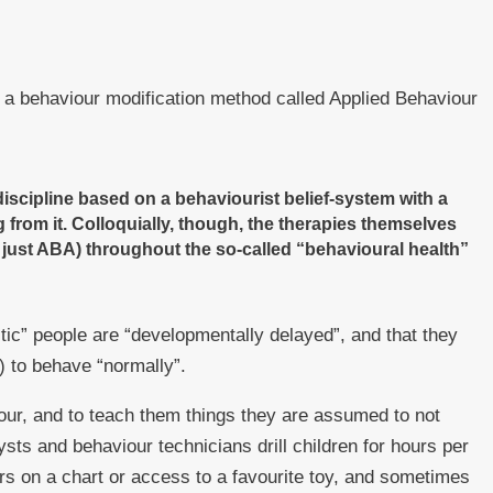
s a behaviour modification method called Applied Behaviour
iscipline based on a behaviourist belief-system with a
 from it. Colloquially, though, the therapies themselves
r just ABA) throughout the so-called “behavioural health”
ic” people are “developmentally delayed”, and that they
h) to behave “normally”.
iour, and to teach them things they are assumed to not
sts and behaviour technicians drill children for hours per
rs on a chart or access to a favourite toy, and sometimes