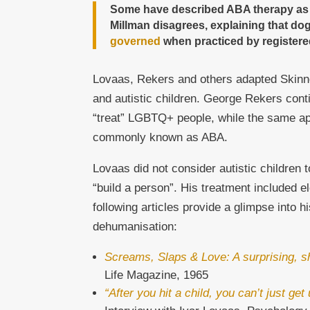
Some have described ABA therapy as “do
Millman disagrees, explaining that dog
governed
when practiced by registered
Lovaas, Rekers and others adapted Skinne
and autistic children. George Rekers cont
“treat” LGBTQ+ people, while the same ap
commonly known as ABA.
Lovaas did not consider autistic children 
“build a person”. His treatment included e
following articles provide a glimpse into h
dehumanisation:
Screams, Slaps & Love: A surprising, s
Life Magazine, 1965
“After you hit a child, you can’t just ge