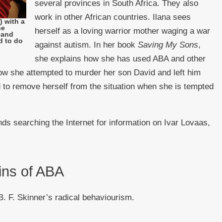
several provinces in South Africa. They also
work in other African countries. Ilana sees
 with a
he
herself as a loving warrior mother waging a war
 hand
d to do
against autism. In her book
Saving My Sons
,
she explains how she has used ABA and other
ow she attempted to murder her son David and left him
 to remove herself from the situation when she is tempted
s searching the Internet for information on Ivar Lovaas,
ins of ABA
. F. Skinner’s radical behaviourism.