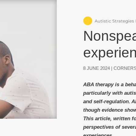
Nonspeak
experie
8 JUNE 2024
|
CORNERS
ABA therapy is a beha
particularly with aut
and self-regulation. 
though evidence show
This article, written 
perspectives of sever
experiences.