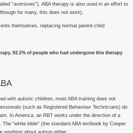
lled “aversives”). ABA therapy is also used in an effort to
although for many, this does not work).
nts themselves, replacing normal parent-child
rapy, 92.2% of people who had undergone this therapy
 ABA
d with autistic children, most ABA training does not
fessionals (such as Registered Behaviour Technicians) do
exam. In America, an RBT works under the direction of a
. The “white bible” (the standard ABA textbook by Cooper
e anything about autism either.