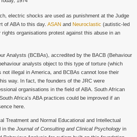
 Today, 1974
ach, electric shocks are used as punishment at the Judge
t of ABA to this day.
ASAN
and
Neuroclastic
(autistic-led
y rights organisations protest against this abuse in an
ur Analysts (BCBAs), accredited by the BACB (Behaviour
ehaviour analysts object to this type of torture (which
 is not illegal in America, and BCBAs cannot lose their
 this way. In fact, the founders of the JRC were
ssional organisations in the field of ABA. South African
outh Africa’s ABA practices could be improved if an
sence here.
l Treatment and Normal Educational and Intellectual
d in the
Journal of Consulting and Clinical Psychology
in