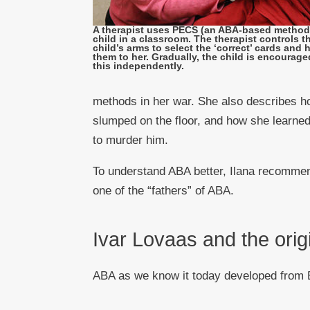
A therapist uses PECS (an ABA-based method)
child in a classroom. The therapist controls t
child’s arms to select the ‘correct’ cards and
them to her. Gradually, the child is encourage
this independently.
methods in her war. She also describes h
slumped on the floor, and how she learned
to murder him.
To understand ABA better, Ilana recommend
one of the “fathers” of ABA.
Ivar Lovaas and the orig
ABA as we know it today developed from B